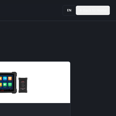
Back to Home
EN