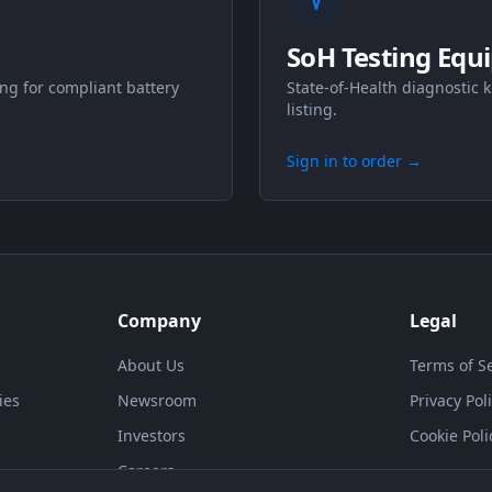
SoH Testing Equ
ng for compliant battery
State-of-Health diagnostic k
listing.
Sign in to order
→
Company
Legal
About Us
Terms of S
ies
Newsroom
Privacy Pol
Investors
Cookie Poli
Careers