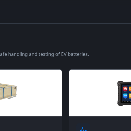
fe handling and testing of EV batteries.