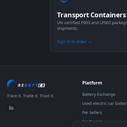
Transport Containers
UN-certified P903 and LP903 packagi
shipments.
Sign in to order
→
Platform
Battery Exchange
Trace it. Trade it. Trust it.
Used electric car batter
For Sellers
For Buyers