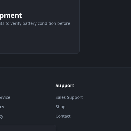
ipment
its to verify battery condition before
Support
ervice
Sales Support
icy
Shop
cy
Contact