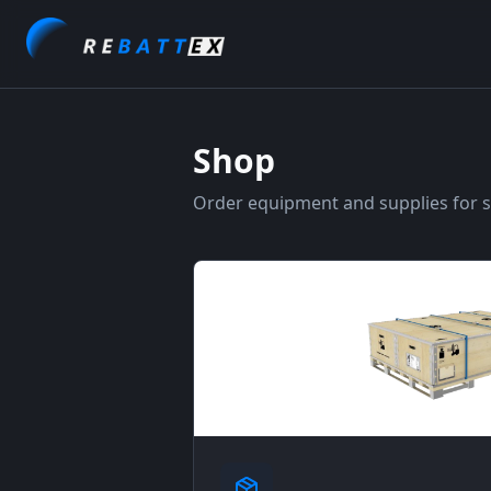
Shop
Order equipment and supplies for sa